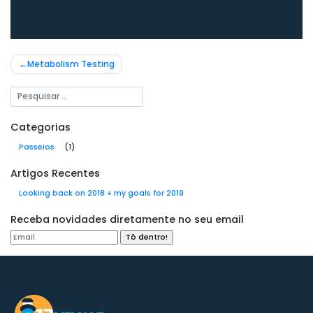
Navegação
Metabolism Testing
de
Post
Categorias
Passeios
(1)
Artigos Recentes
Looking back on 2018 + my goals for 2019
Receba novidades diretamente no seu email