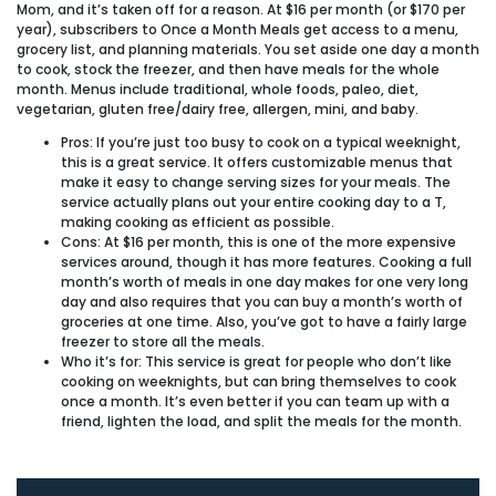
Mom, and it’s taken off for a reason. At $16 per month (or $170 per
year), subscribers to Once a Month Meals get access to a menu,
grocery list, and planning materials. You set aside one day a month
to cook, stock the freezer, and then have meals for the whole
month. Menus include traditional, whole foods, paleo, diet,
vegetarian, gluten free/dairy free, allergen, mini, and baby.
Pros:
If you’re just too busy to cook on a typical weeknight,
this is a great service. It offers customizable menus that
make it easy to change serving sizes for your meals. The
service actually plans out your entire cooking day to a T,
making cooking as efficient as possible.
Cons:
At $16 per month, this is one of the more expensive
services around, though it has more features. Cooking a full
month’s worth of meals in one day makes for one very long
day and also requires that you can buy a month’s worth of
groceries at one time. Also, you’ve got to have a fairly large
freezer to store all the meals.
Who it’s for:
This service is great for people who don’t like
cooking on weeknights, but can bring themselves to cook
once a month. It’s even better if you can team up with a
friend, lighten the load, and split the meals for the month.