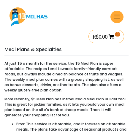
Ir
para
o
conteúdo
0
R$
0,00
Meal Plans & Specialties
At just $5 a month for the service, the $5 Meal Plan is super
affordable. The recipes tend towards family-friendly comfort
foods, but always include a health balance of fruits and veggies.
The weekly meal plan comes with a grocery shopping list, as well
as bonus desserts, drinks, or other treats. The plan also offers a
weekly gluten-free plan option.
More recently, $5 Meal Plan has introduced a Meal Plan Builder tool.
This is great for pickier families, as it lets you build your own meal
plan based on the site’s bank of cheap meals. Then, it will
generate your shopping list for you.
Pros:
This service is affordable, and it focuses on affordable
meals. The plans take advantage of seasonal products and