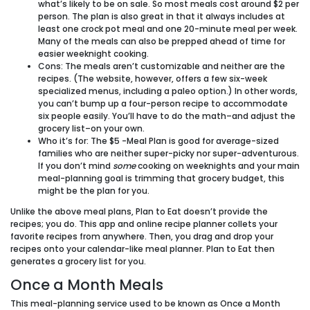
what’s likely to be on sale. So most meals cost around $2 per
person. The plan is also great in that it always includes at
least one crock pot meal and one 20-minute meal per week.
Many of the meals can also be prepped ahead of time for
easier weeknight cooking.
Cons:
The meals aren’t customizable and neither are the
recipes. (The website, however, offers a few six-week
specialized menus, including a paleo option.) In other words,
you can’t bump up a four-person recipe to accommodate
six people easily. You’ll have to do the math–and adjust the
grocery list–on your own.
Who it’s for:
The $5 -Meal Plan is good for average-sized
families who are neither super-picky nor super-adventurous.
If you don’t mind
some
cooking on weeknights and your main
meal-planning goal is trimming that grocery budget, this
might be the plan for you.
Unlike the above meal plans, Plan to Eat doesn’t provide the
recipes; you do. This app and online recipe planner collets your
favorite recipes from anywhere. Then, you drag and drop your
recipes onto your calendar-like meal planner. Plan to Eat then
generates a grocery list for you.
Once a Month Meals
This meal-planning service used to be known as Once a Month