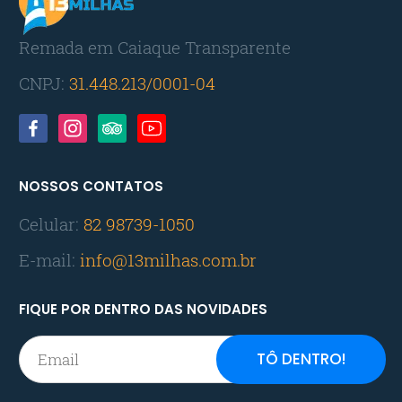
Remada em Caiaque Transparente
CNPJ:
31.448.213/0001-04
NOSSOS CONTATOS
Celular:
82 98739-1050
E-mail:
info@13milhas.com.br
FIQUE POR DENTRO DAS NOVIDADES