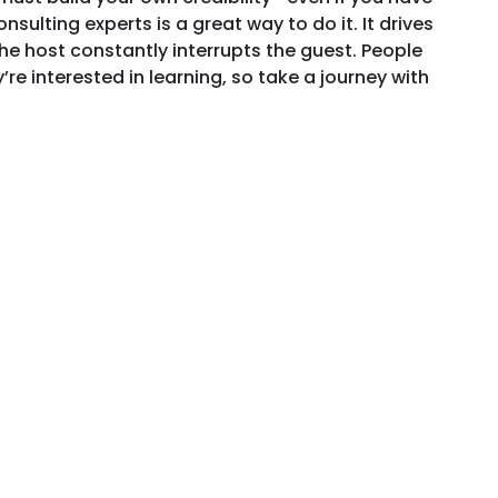
sulting experts is a great way to do it. It drives
he host constantly interrupts the guest. People
re interested in learning, so take a journey with