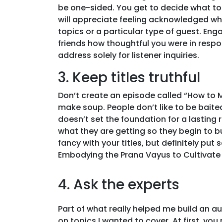
be one-sided. You get to decide what to
will appreciate feeling acknowledged wh
topics or a particular type of guest. Enga
friends how thoughtful you were in resp
address solely for listener inquiries.
3. Keep titles truthful
Don’t create an episode called “How to 
make soup. People don’t like to be baited. 
doesn’t set the foundation for a lasting
what they are getting so they begin to b
fancy with your titles, but definitely pu
Embodying the Prana Vayus to Cultivate 
4. Ask the experts
Part of what really helped me build an 
on topics I wanted to cover. At first, yo