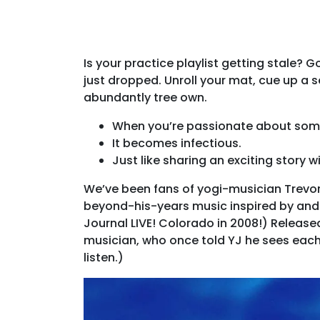
Is your practice playlist getting stale?
just dropped. Unroll your mat, cue up a
abundantly tree own.
When you’re passionate about som
It becomes infectious.
Just like sharing an exciting story wi
We’ve been fans of yogi-musician Trevor 
beyond-his-years music inspired by and 
Journal LIVE! Colorado in 2008!) Released
musician, who once told YJ he sees each 
listen.)