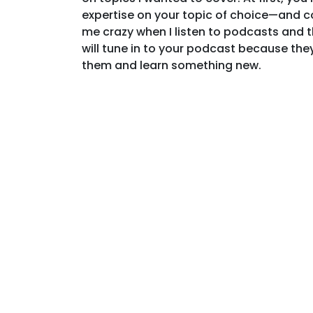
expertise on your topic of choice—and con
me crazy when I listen to podcasts and t
will tune in to your podcast because they’
them and learn something new.