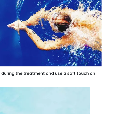
m during the treatment and use a soft touch on