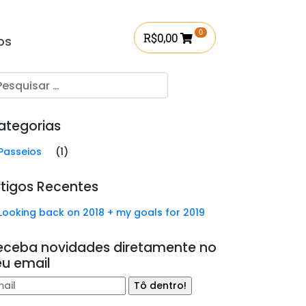
0
R$
0,00
os
ategorias
Passeios
(1)
rtigos Recentes
Looking back on 2018 + my goals for 2019
eceba novidades diretamente no
eu email