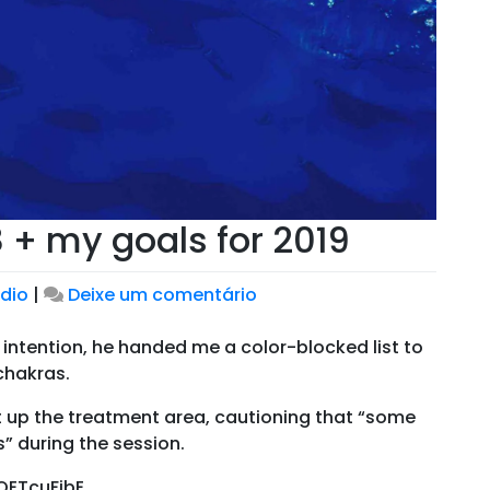
 + my goals for 2019
em
dio
|
Deixe um comentário
Looking
back
 intention, he handed me a color-blocked list to
on
 chakras.
2018
t up the treatment area, cautioning that “some
+
” during the session.
my
goals
OETcuFjbE