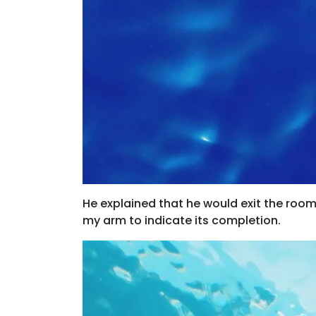
He explained that he would exit the roo
my arm to indicate its completion.