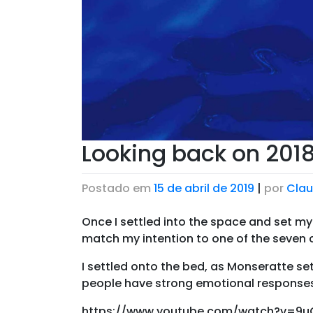
Looking back on 2018
Postado em
15 de abril de 2019
|
por
Clau
Once I settled into the space and set my
match my intention to one of the seven
I settled onto the bed, as Monseratte se
people have strong emotional responses
https://www.youtube.com/watch?v=9u