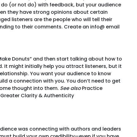
 do (or not do) with feedback, but your audience
en they have strong opinions about certain
ged listeners are the people who will tell their
onding to their comments. Create an info@ email
Make Donuts” and then start talking about how to
It might initially help you attract listeners, but it
 relationship. You want your audience to know
uild a connection with you. You don’t need to get
t some thought into them.
See also
Practice
Greater Clarity & Authenticity
audience was connecting with authors and leaders
u must build your own credibility—even if you have