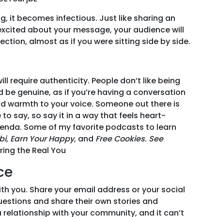
for
2019
 it becomes infectious. Just like sharing an
re excited about your message, your audience will
ction, almost as if you were sitting side by side.
ll require authenticity. People don’t like being
d be genuine, as if you’re having a conversation
nd warmth to your voice. Someone out there is
o say, so say it in a way that feels heart-
genda. Some of my favorite podcasts to learn
bi
,
Earn Your Happy
, and
Free Cookies
.
See
ring the Real You
ce
ith you. Share your email address or your social
estions and share their own stories and
 relationship with your community, and it can’t