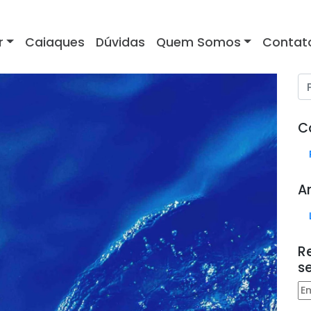
r
Caiaques
Dúvidas
Quem Somos
Contat
C
A
R
s