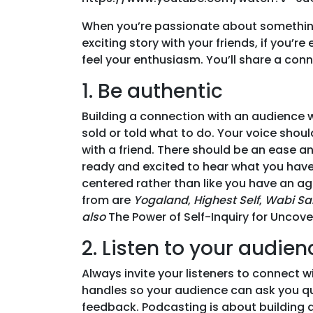
When you’re passionate about something,
exciting story with your friends, if you’
feel your enthusiasm. You’ll share a conne
1. Be authentic
Building a connection with an audience wi
sold or told what to do. Your voice shoul
with a friend. There should be an ease a
ready and excited to hear what you have t
centered rather than like you have an a
from are
Yogaland
,
Highest Self
,
Wabi Sa
also
The Power of Self-Inquiry for Uncove
2. Listen to your audien
Always invite your listeners to connect w
handles so your audience can ask you qu
feedback. Podcasting is about building a