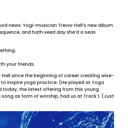
 Good news: Yogi-musician Trevor Hall’s new album
 sequence, and hath seed day she’d a seas
ething.
th your friends.
Hall since the beginning of career creating wise-
to inspire yoga practice. (He played at Yoga
 today, the latest offering from this young
song as form of worship, had us at Track 1. (Just